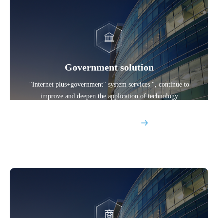
Government solution
"Internet plus+government" system services ", continue to
improve and deepen the application of technology
Explore More