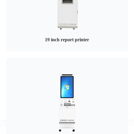
19 inch report printer