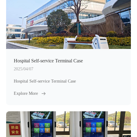
Hospital Self-service Terminal Case
2025/04/07
Hospital Self-service Terminal Case
Explore More