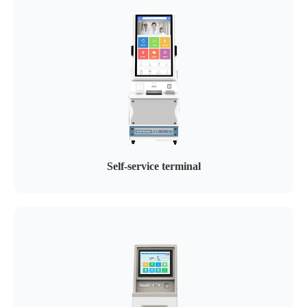
Self-service terminal