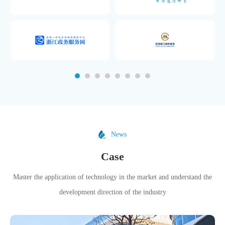
News
Case
Master the application of technology in the market and understand the
development direction of the industry