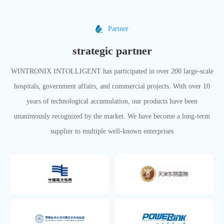
Partner
strategic partner
WINTRONIX INTOLLIGENT has participated in over 200 large-scale
hospitals, government affairs, and commercial projects. With over 10
years of technological accumulation, our products have been
unanimously recognized by the market. We have become a long-term
supplier to multiple well-known enterprises