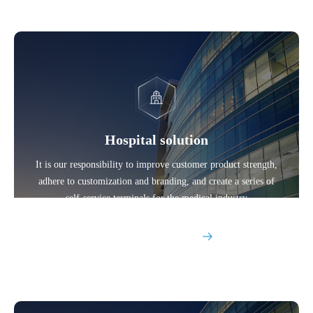
Hospital solution
It is our responsibility to improve customer product strength,
adhere to customization and branding, and create a series of
self-service terminals for the medical industry
Explore More