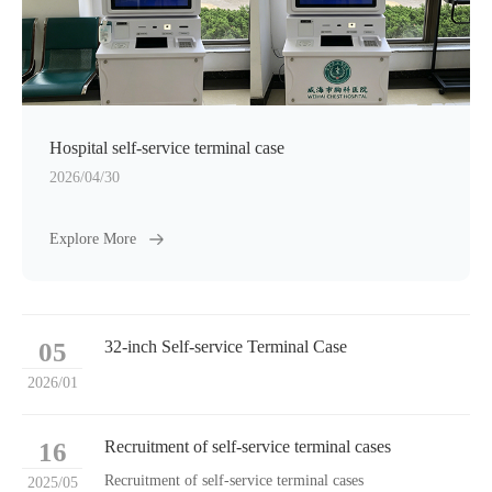
Hospital self-service terminal case
2026/04/30
Explore More
05
32-inch Self-service Terminal Case
2026/01
16
Recruitment of self-service terminal cases
Recruitment of self-service terminal cases
2025/05