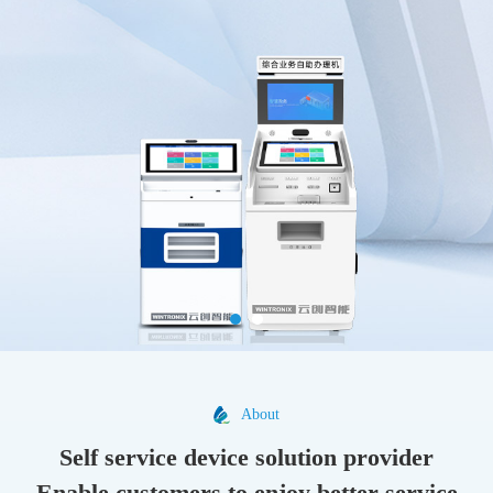
About
Self service device solution provider
Enable customers to enjoy better service