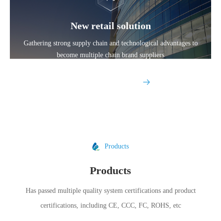
New retail solution
Gathering strong supply chain and technological advantages to
become multiple chain brand suppliers
Explore More
Products
Products
Has passed multiple quality system certifications and product
certifications, including CE, CCC, FC, ROHS, etc