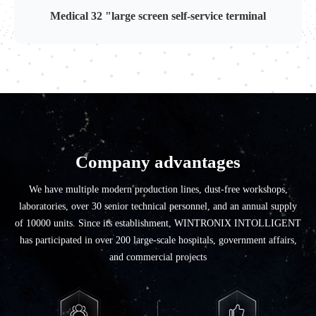
Medical 32 "large screen self-service terminal
Company advantages
We have multiple modern production lines, dust-free workshops,
laboratories, over 30 senior technical personnel, and an annual supply
of 10000 units. Since its establishment, WINTRONIX INTOLLIGENT
has participated in over 200 large-scale hospitals, government affairs,
and commercial projects