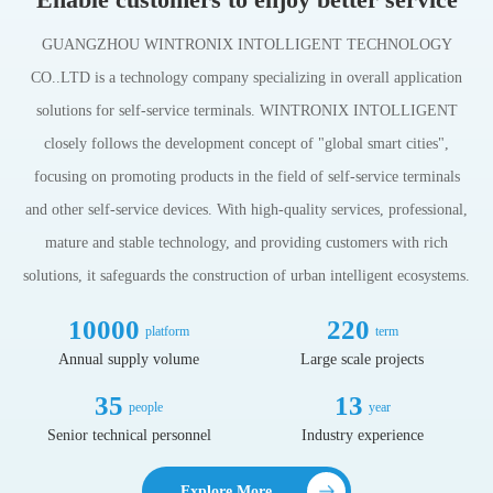
GUANGZHOU WINTRONIX INTOLLIGENT TECHNOLOGY
CO..LTD is a technology company specializing in overall application
solutions for self-service terminals. WINTRONIX INTOLLIGENT
closely follows the development concept of "global smart cities",
focusing on promoting products in the field of self-service terminals
and other self-service devices. With high-quality services, professional,
mature and stable technology, and providing customers with rich
solutions, it safeguards the construction of urban intelligent ecosystems.
10000
220
platform
term
Annual supply volume
Large scale projects
35
13
people
year
Senior technical personnel
Industry experience
Explore More