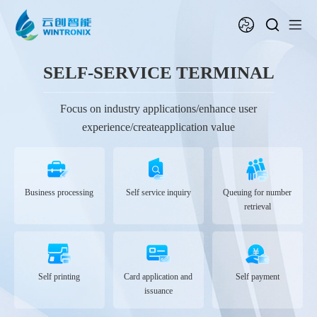
SELF-SERVICE TERMINAL
Focus on industry applications/enhance user
experience/createapplication value
Business processing
Self service inquiry
Queuing for number
retrieval
Self printing
Card application and
Self payment
issuance