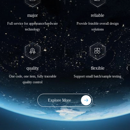
major
reliable
Full service for appearance/hardware
Provide feasible overall design
technology
solutions
quality
flexible
One code, one item, fully traceable
Support small batch/sample testing
quality control
Explore More