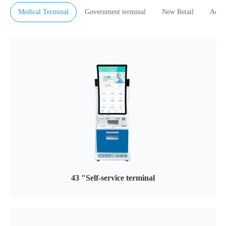
Medical Terminal
Government terminal
New Retail
Adver
43 "Self-service terminal