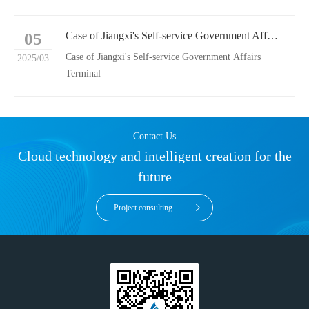
05
Case of Jiangxi's Self-service Government Affairs Terminal
Case of Jiangxi's Self-service Government Affairs
2025/03
Terminal
Contact Us
Cloud technology and intelligent creation for the
future
Project consulting